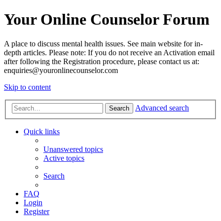
Your Online Counselor Forum
A place to discuss mental health issues. See main website for in-
depth articles. Please note: If you do not receive an Activation email
after following the Registration procedure, please contact us at:
enquiries@youronlinecounselor.com
Skip to content
Advanced search
Search
Quick links
Unanswered topics
Active topics
Search
FAQ
Login
Register