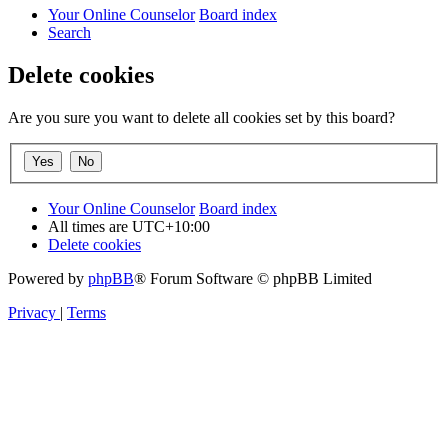
Your Online Counselor
Board index
Search
Delete cookies
Are you sure you want to delete all cookies set by this board?
Your Online Counselor
Board index
All times are
UTC+10:00
Delete cookies
Powered by
phpBB
® Forum Software © phpBB Limited
Privacy
|
Terms