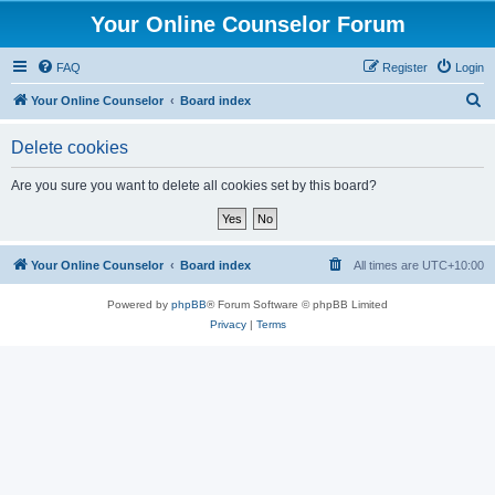
Your Online Counselor Forum
FAQ
Register
Login
S
Your Online Counselor
Board index
e
Delete cookies
a
r
Are you sure you want to delete all cookies set by this board?
c
h
Your Online Counselor
Board index
All times are
UTC+10:00
Powered by
phpBB
® Forum Software © phpBB Limited
Privacy
|
Terms