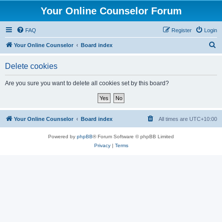
Your Online Counselor Forum
FAQ
Register
Login
S
Your Online Counselor
Board index
e
Delete cookies
a
r
Are you sure you want to delete all cookies set by this board?
c
h
Your Online Counselor
Board index
All times are
UTC+10:00
Powered by
phpBB
® Forum Software © phpBB Limited
Privacy
|
Terms