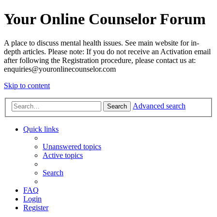
Your Online Counselor Forum
A place to discuss mental health issues. See main website for in-
depth articles. Please note: If you do not receive an Activation email
after following the Registration procedure, please contact us at:
enquiries@youronlinecounselor.com
Skip to content
Advanced search
Search
Quick links
Unanswered topics
Active topics
Search
FAQ
Login
Register