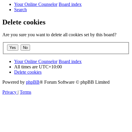
Your Online Counselor
Board index
Search
Delete cookies
Are you sure you want to delete all cookies set by this board?
Your Online Counselor
Board index
All times are
UTC+10:00
Delete cookies
Powered by
phpBB
® Forum Software © phpBB Limited
Privacy
|
Terms