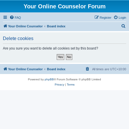
Your Online Counselor Forum
FAQ
Register
Login
S
Your Online Counselor
Board index
e
Delete cookies
a
r
Are you sure you want to delete all cookies set by this board?
c
h
Your Online Counselor
Board index
All times are
UTC+10:00
Powered by
phpBB
® Forum Software © phpBB Limited
Privacy
|
Terms