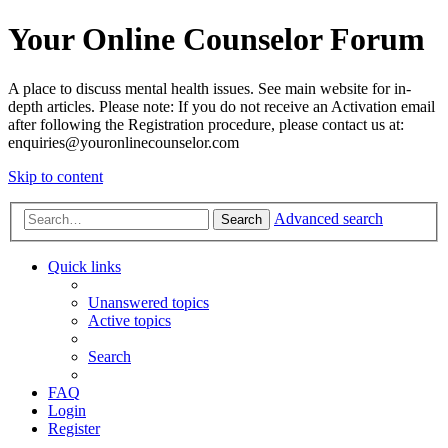
Your Online Counselor Forum
A place to discuss mental health issues. See main website for in-
depth articles. Please note: If you do not receive an Activation email
after following the Registration procedure, please contact us at:
enquiries@youronlinecounselor.com
Skip to content
Advanced search
Search
Quick links
Unanswered topics
Active topics
Search
FAQ
Login
Register