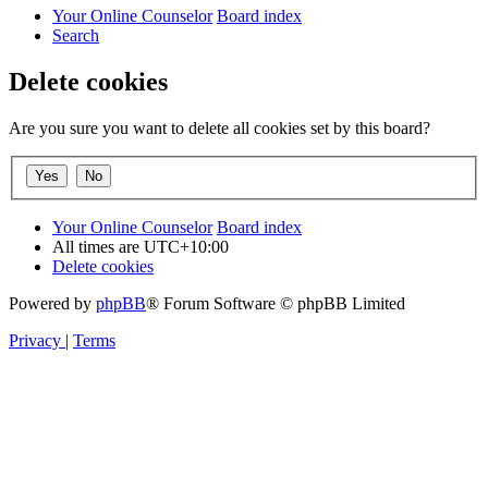
Your Online Counselor
Board index
Search
Delete cookies
Are you sure you want to delete all cookies set by this board?
Your Online Counselor
Board index
All times are
UTC+10:00
Delete cookies
Powered by
phpBB
® Forum Software © phpBB Limited
Privacy
|
Terms