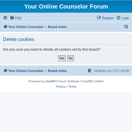
Your Online Counselor Forum
FAQ
Register
Login
S
Your Online Counselor
Board index
e
Delete cookies
a
r
Are you sure you want to delete all cookies set by this board?
c
h
Your Online Counselor
Board index
All times are
UTC+10:00
Powered by
phpBB
® Forum Software © phpBB Limited
Privacy
|
Terms