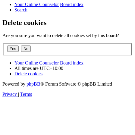
Your Online Counselor
Board index
Search
Delete cookies
Are you sure you want to delete all cookies set by this board?
Your Online Counselor
Board index
All times are
UTC+10:00
Delete cookies
Powered by
phpBB
® Forum Software © phpBB Limited
Privacy
|
Terms