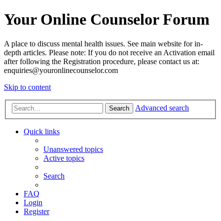
Your Online Counselor Forum
A place to discuss mental health issues. See main website for in-
depth articles. Please note: If you do not receive an Activation email
after following the Registration procedure, please contact us at:
enquiries@youronlinecounselor.com
Skip to content
Advanced search
Search
Quick links
Unanswered topics
Active topics
Search
FAQ
Login
Register