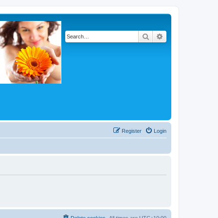
Search
Advanced search
Register
Login
Delete cookies
All times are
UTC+10:00