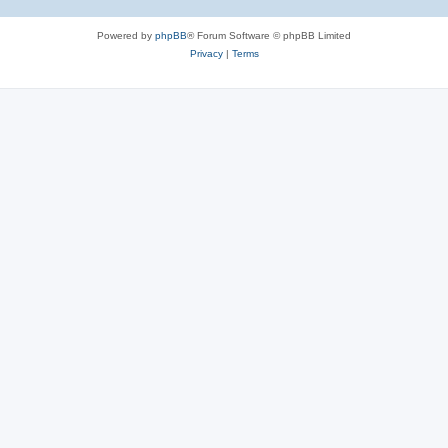
Powered by
phpBB
® Forum Software © phpBB Limited
Privacy
|
Terms