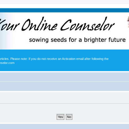
icles. Please note: If you do not receive an Activation email after following the
nselor.com