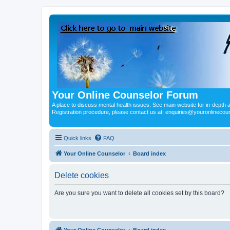
Your Online Counselor Forum
A place to discuss mental health issues. See main website for in-depth art
Registration procedure, please contact us at: enquiries@youronlinecou
Quick links
FAQ
Your Online Counselor
Board index
Delete cookies
Are you sure you want to delete all cookies set by this board?
Your Online Counselor
Board index