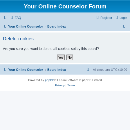
Your Online Counselor Forum
FAQ
Register
Login
S
Your Online Counselor
Board index
e
Delete cookies
a
r
Are you sure you want to delete all cookies set by this board?
c
h
Your Online Counselor
Board index
All times are
UTC+10:00
Powered by
phpBB
® Forum Software © phpBB Limited
Privacy
|
Terms