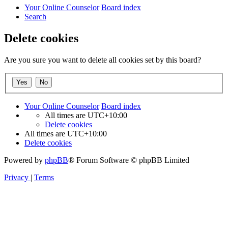
Your Online Counselor
Board index
Search
Delete cookies
Are you sure you want to delete all cookies set by this board?
Your Online Counselor
Board index
All times are
UTC+10:00
Delete cookies
All times are
UTC+10:00
Delete cookies
Powered by
phpBB
® Forum Software © phpBB Limited
Privacy
|
Terms