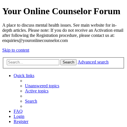
Your Online Counselor Forum
A place to discuss mental health issues. See main website for in-
depth articles. Please note: If you do not receive an Activation email
after following the Registration procedure, please contact us at:
enquiries@youronlinecounselor.com
Skip to content
Advanced search
Search
Quick links
Unanswered topics
Active topics
Search
FAQ
Login
Register