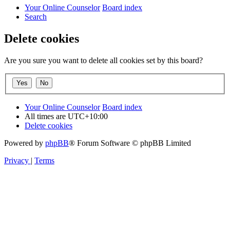
Your Online Counselor
Board index
Search
Delete cookies
Are you sure you want to delete all cookies set by this board?
Your Online Counselor
Board index
All times are
UTC+10:00
Delete cookies
Powered by
phpBB
® Forum Software © phpBB Limited
Privacy
|
Terms