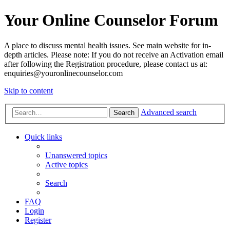
Your Online Counselor Forum
A place to discuss mental health issues. See main website for in-
depth articles. Please note: If you do not receive an Activation email
after following the Registration procedure, please contact us at:
enquiries@youronlinecounselor.com
Skip to content
Advanced search
Search
Quick links
Unanswered topics
Active topics
Search
FAQ
Login
Register