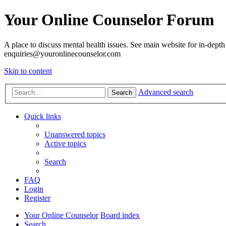
Your Online Counselor Forum
A place to discuss mental health issues. See main website for in-depth 
enquiries@youronlinecounselor.com
Skip to content
Advanced search
Search
Quick links
Unanswered topics
Active topics
Search
FAQ
Login
Register
Your Online Counselor
Board index
Search