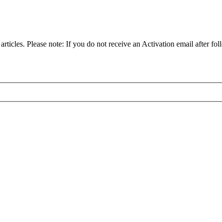
articles. Please note: If you do not receive an Activation email after fol