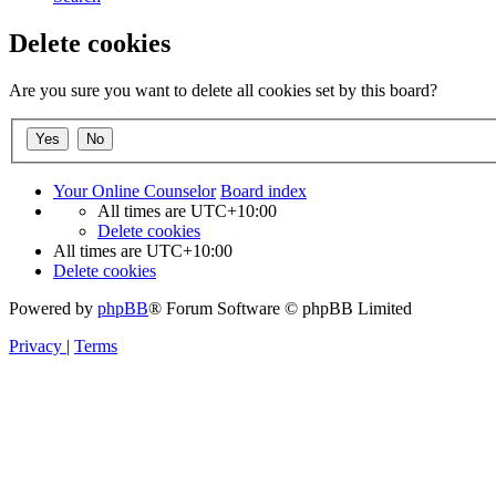
Delete cookies
Are you sure you want to delete all cookies set by this board?
Your Online Counselor
Board index
All times are
UTC+10:00
Delete cookies
All times are
UTC+10:00
Delete cookies
Powered by
phpBB
® Forum Software © phpBB Limited
Privacy
|
Terms