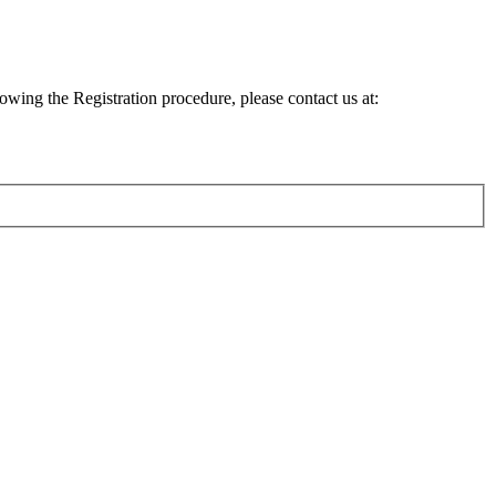
lowing the Registration procedure, please contact us at: