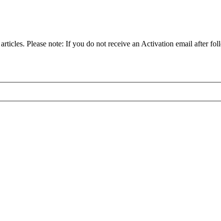
articles. Please note: If you do not receive an Activation email after fol