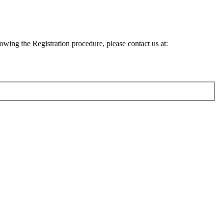
lowing the Registration procedure, please contact us at: