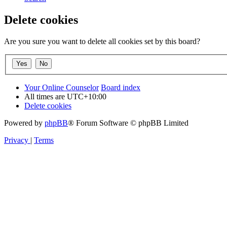
Delete cookies
Are you sure you want to delete all cookies set by this board?
Your Online Counselor
Board index
All times are
UTC+10:00
Delete cookies
Powered by
phpBB
® Forum Software © phpBB Limited
Privacy
|
Terms