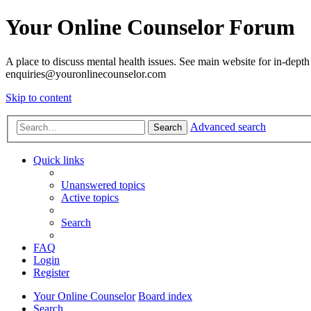
Your Online Counselor Forum
A place to discuss mental health issues. See main website for in-depth 
enquiries@youronlinecounselor.com
Skip to content
Advanced search
Search
Quick links
Unanswered topics
Active topics
Search
FAQ
Login
Register
Your Online Counselor
Board index
Search