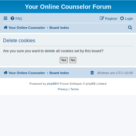
Your Online Counselor Forum
FAQ
Register
Login
S
Your Online Counselor
Board index
e
Delete cookies
a
r
Are you sure you want to delete all cookies set by this board?
c
h
Your Online Counselor
Board index
All times are
UTC+10:00
Powered by
phpBB
® Forum Software © phpBB Limited
Privacy
|
Terms