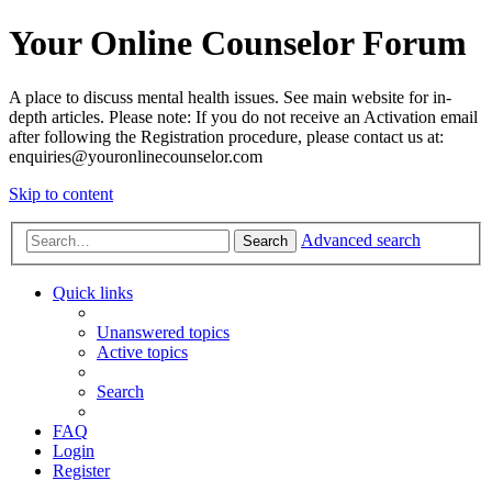
Your Online Counselor Forum
A place to discuss mental health issues. See main website for in-
depth articles. Please note: If you do not receive an Activation email
after following the Registration procedure, please contact us at:
enquiries@youronlinecounselor.com
Skip to content
Advanced search
Search
Quick links
Unanswered topics
Active topics
Search
FAQ
Login
Register