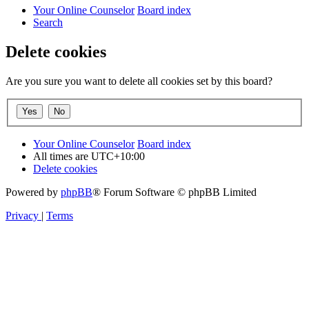
Your Online Counselor
Board index
Search
Delete cookies
Are you sure you want to delete all cookies set by this board?
Your Online Counselor
Board index
All times are
UTC+10:00
Delete cookies
Powered by
phpBB
® Forum Software © phpBB Limited
Privacy
|
Terms