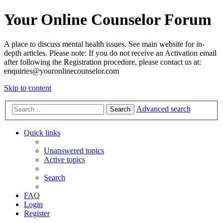
Your Online Counselor Forum
A place to discuss mental health issues. See main website for in-
depth articles. Please note: If you do not receive an Activation email
after following the Registration procedure, please contact us at:
enquiries@youronlinecounselor.com
Skip to content
Advanced search
Search
Quick links
Unanswered topics
Active topics
Search
FAQ
Login
Register