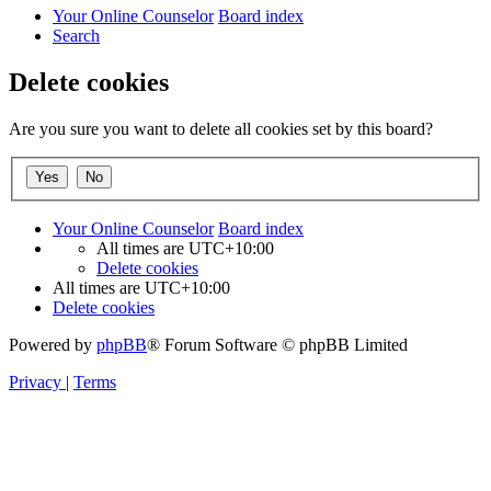
Your Online Counselor
Board index
Search
Delete cookies
Are you sure you want to delete all cookies set by this board?
Your Online Counselor
Board index
All times are
UTC+10:00
Delete cookies
All times are
UTC+10:00
Delete cookies
Powered by
phpBB
® Forum Software © phpBB Limited
Privacy
|
Terms