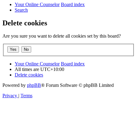
Your Online Counselor
Board index
Search
Delete cookies
Are you sure you want to delete all cookies set by this board?
Your Online Counselor
Board index
All times are
UTC+10:00
Delete cookies
Powered by
phpBB
® Forum Software © phpBB Limited
Privacy
|
Terms