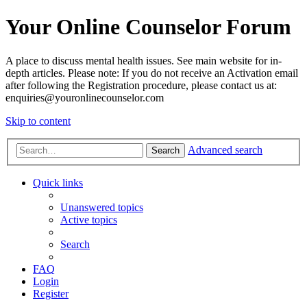
Your Online Counselor Forum
A place to discuss mental health issues. See main website for in-
depth articles. Please note: If you do not receive an Activation email
after following the Registration procedure, please contact us at:
enquiries@youronlinecounselor.com
Skip to content
Advanced search
Search
Quick links
Unanswered topics
Active topics
Search
FAQ
Login
Register