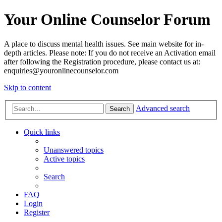
Your Online Counselor Forum
A place to discuss mental health issues. See main website for in-
depth articles. Please note: If you do not receive an Activation email
after following the Registration procedure, please contact us at:
enquiries@youronlinecounselor.com
Skip to content
Advanced search
Search
Quick links
Unanswered topics
Active topics
Search
FAQ
Login
Register