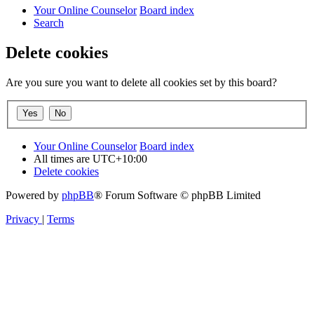
Your Online Counselor
Board index
Search
Delete cookies
Are you sure you want to delete all cookies set by this board?
Your Online Counselor
Board index
All times are
UTC+10:00
Delete cookies
Powered by
phpBB
® Forum Software © phpBB Limited
Privacy
|
Terms