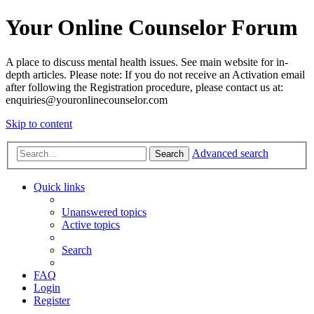
Your Online Counselor Forum
A place to discuss mental health issues. See main website for in-
depth articles. Please note: If you do not receive an Activation email
after following the Registration procedure, please contact us at:
enquiries@youronlinecounselor.com
Skip to content
Advanced search
Search
Quick links
Unanswered topics
Active topics
Search
FAQ
Login
Register