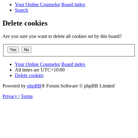
Your Online Counselor
Board index
Search
Delete cookies
Are you sure you want to delete all cookies set by this board?
Your Online Counselor
Board index
All times are
UTC+10:00
Delete cookies
Powered by
phpBB
® Forum Software © phpBB Limited
Privacy
|
Terms