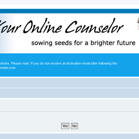
icles. Please note: If you do not receive an Activation email after following the
nselor.com