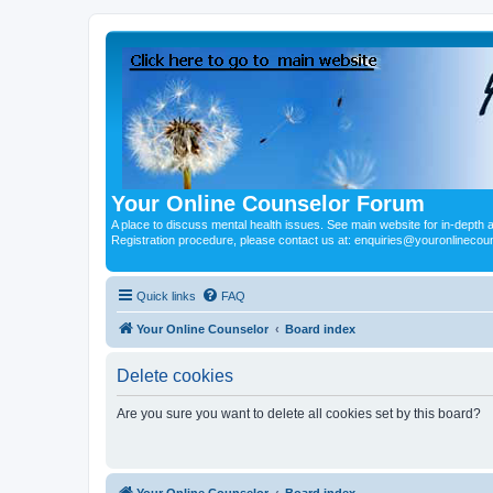
Your Online Counselor Forum
A place to discuss mental health issues. See main website for in-depth art
Registration procedure, please contact us at: enquiries@youronlinecou
Quick links
FAQ
Your Online Counselor
Board index
Delete cookies
Are you sure you want to delete all cookies set by this board?
Your Online Counselor
Board index