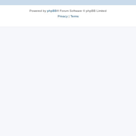
Powered by
phpBB
® Forum Software © phpBB Limited
Privacy
|
Terms