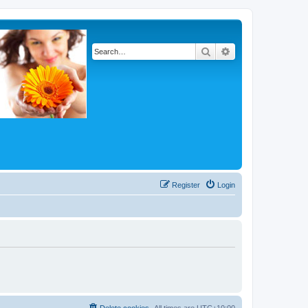
Search
Advanced search
Register
Login
Delete cookies
All times are
UTC+10:00