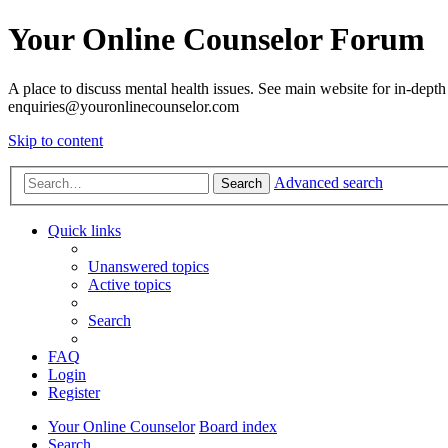
Your Online Counselor Forum
A place to discuss mental health issues. See main website for in-depth 
enquiries@youronlinecounselor.com
Skip to content
Advanced search
Search
Quick links
Unanswered topics
Active topics
Search
FAQ
Login
Register
Your Online Counselor
Board index
Search