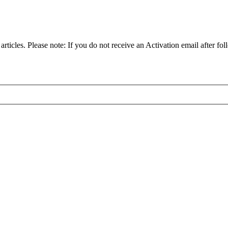
articles. Please note: If you do not receive an Activation email after fol