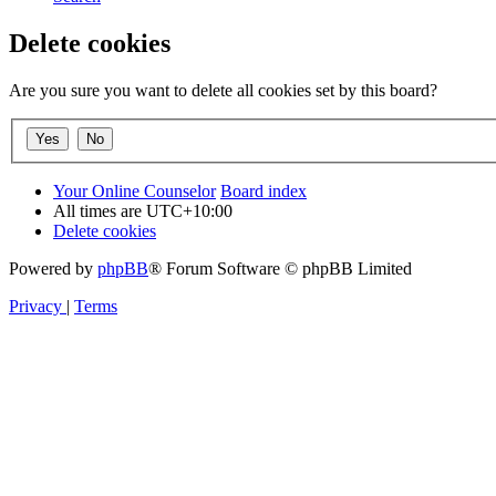
Delete cookies
Are you sure you want to delete all cookies set by this board?
Your Online Counselor
Board index
All times are
UTC+10:00
Delete cookies
Powered by
phpBB
® Forum Software © phpBB Limited
Privacy
|
Terms