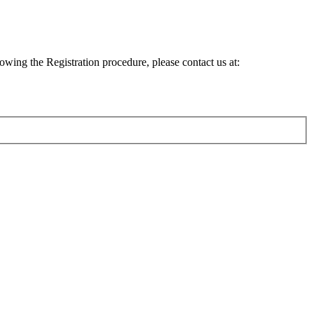
lowing the Registration procedure, please contact us at: