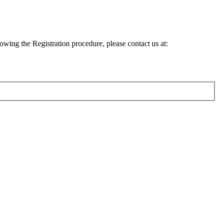
lowing the Registration procedure, please contact us at: