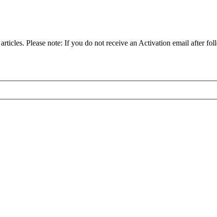
articles. Please note: If you do not receive an Activation email after fol