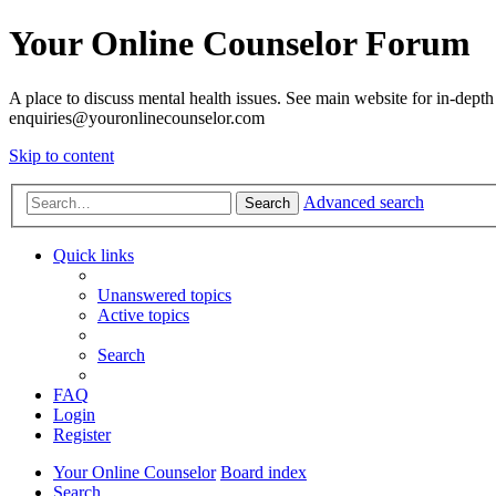
Your Online Counselor Forum
A place to discuss mental health issues. See main website for in-depth 
enquiries@youronlinecounselor.com
Skip to content
Advanced search
Search
Quick links
Unanswered topics
Active topics
Search
FAQ
Login
Register
Your Online Counselor
Board index
Search