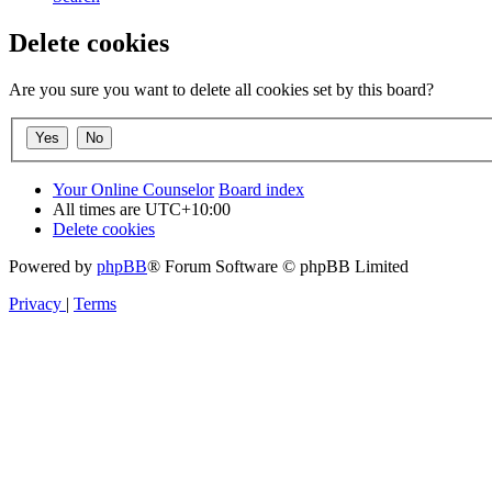
Delete cookies
Are you sure you want to delete all cookies set by this board?
Your Online Counselor
Board index
All times are
UTC+10:00
Delete cookies
Powered by
phpBB
® Forum Software © phpBB Limited
Privacy
|
Terms