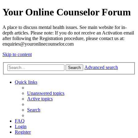
Your Online Counselor Forum
A place to discuss mental health issues. See main website for in-
depth articles. Please note: If you do not receive an Activation email
after following the Registration procedure, please contact us at:
enquiries@youronlinecounselor.com
Skip to content
Advanced search
Search
Quick links
Unanswered topics
Active topics
Search
FAQ
Login
Register