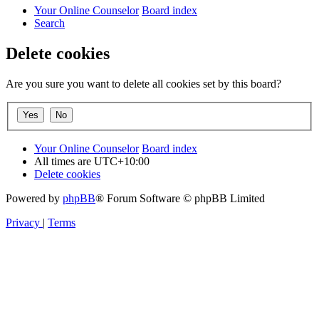
Your Online Counselor
Board index
Search
Delete cookies
Are you sure you want to delete all cookies set by this board?
Your Online Counselor
Board index
All times are
UTC+10:00
Delete cookies
Powered by
phpBB
® Forum Software © phpBB Limited
Privacy
|
Terms