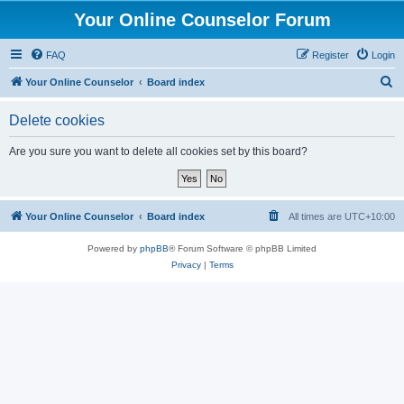
Your Online Counselor Forum
FAQ
Register
Login
S
Your Online Counselor
Board index
e
Delete cookies
a
r
Are you sure you want to delete all cookies set by this board?
c
h
Your Online Counselor
Board index
All times are
UTC+10:00
Powered by
phpBB
® Forum Software © phpBB Limited
Privacy
|
Terms