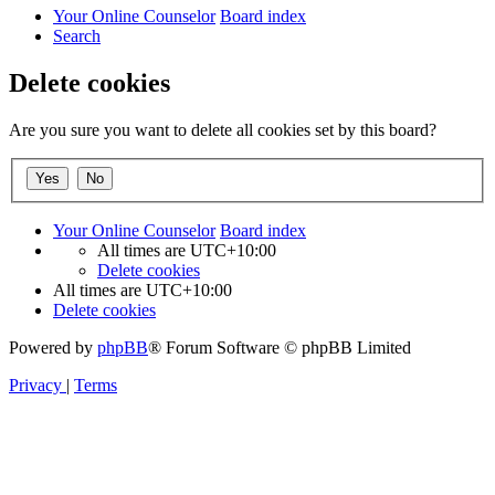
Your Online Counselor
Board index
Search
Delete cookies
Are you sure you want to delete all cookies set by this board?
Your Online Counselor
Board index
All times are
UTC+10:00
Delete cookies
All times are
UTC+10:00
Delete cookies
Powered by
phpBB
® Forum Software © phpBB Limited
Privacy
|
Terms