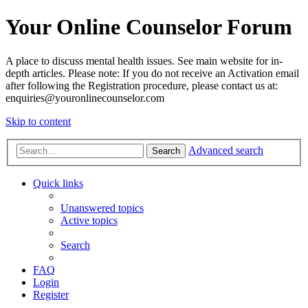
Your Online Counselor Forum
A place to discuss mental health issues. See main website for in-
depth articles. Please note: If you do not receive an Activation email
after following the Registration procedure, please contact us at:
enquiries@youronlinecounselor.com
Skip to content
Advanced search
Search
Quick links
Unanswered topics
Active topics
Search
FAQ
Login
Register