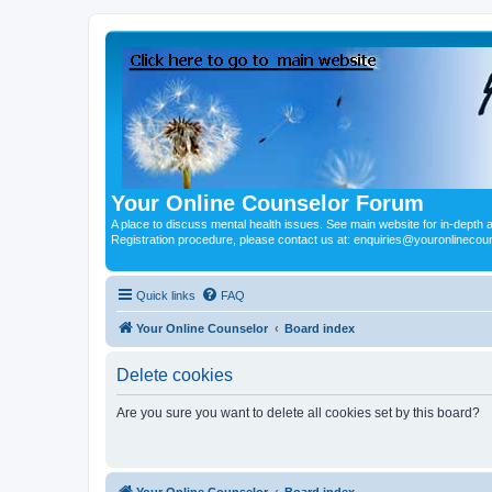
Your Online Counselor Forum
A place to discuss mental health issues. See main website for in-depth art
Registration procedure, please contact us at: enquiries@youronlinecou
Quick links
FAQ
Your Online Counselor
Board index
Delete cookies
Are you sure you want to delete all cookies set by this board?
Your Online Counselor
Board index