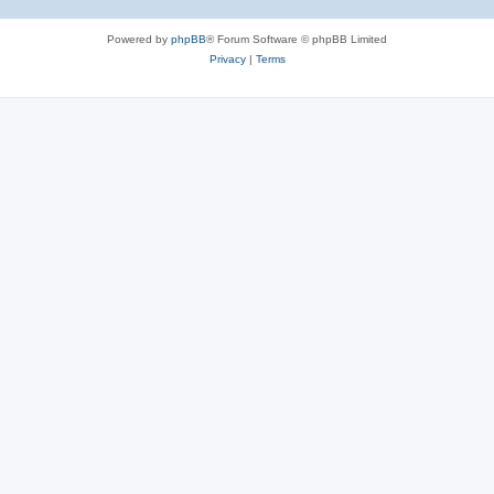
Powered by
phpBB
® Forum Software © phpBB Limited
Privacy
|
Terms