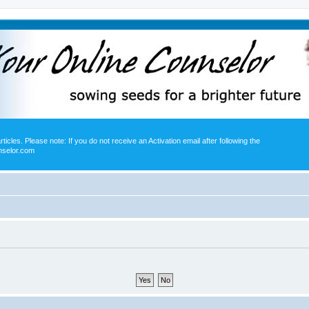
icles. Please note: If you do not receive an Activation email after following the
nselor.com