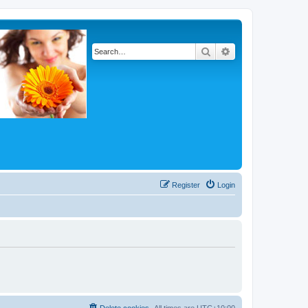
Search
Advanced search
Register
Login
Delete cookies
All times are
UTC+10:00