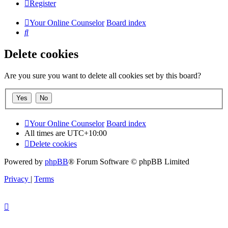
Register
Your Online Counselor
Board index
Search
Delete cookies
Are you sure you want to delete all cookies set by this board?
Your Online Counselor
Board index
All times are
UTC+10:00
Delete cookies
Powered by
phpBB
® Forum Software © phpBB Limited
Privacy
|
Terms