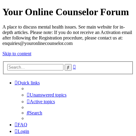
Your Online Counselor Forum
A place to discuss mental health issues. See main website for in-
depth articles. Please note: If you do not receive an Activation email
after following the Registration procedure, please contact us at:
enquiries@youronlinecounselor.com
Skip to content
Advanced
Search
search
Quick links
Unanswered topics
Active topics
Search
FAQ
Login