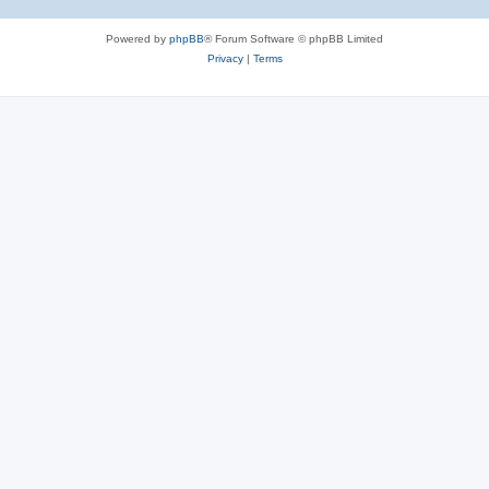
Powered by
phpBB
® Forum Software © phpBB Limited
Privacy
|
Terms