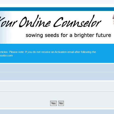
icles. Please note: If you do not receive an Activation email after following the
nselor.com