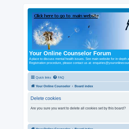
Your Online Counselor Forum
A place to discuss mental health issues. See main website for in-depth art
Registration procedure, please contact us at: enquiries@youronlinecou
Quick links
FAQ
Your Online Counselor
Board index
Delete cookies
Are you sure you want to delete all cookies set by this board?
Your Online Counselor
Board index