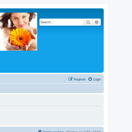
Search
Advanced search
Register
Login
Delete cookies
All times are
UTC+10:00