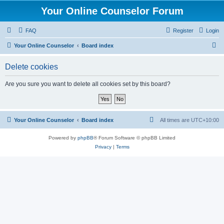
Your Online Counselor Forum
FAQ
Register
Login
S
Your Online Counselor
Board index
e
Delete cookies
a
r
Are you sure you want to delete all cookies set by this board?
c
h
Your Online Counselor
Board index
All times are
UTC+10:00
Powered by
phpBB
® Forum Software © phpBB Limited
Privacy
|
Terms