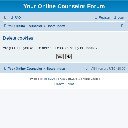
Your Online Counselor Forum
FAQ
Register
Login
S
Your Online Counselor
Board index
e
Delete cookies
a
r
Are you sure you want to delete all cookies set by this board?
c
h
Your Online Counselor
Board index
All times are
UTC+10:00
Powered by
phpBB
® Forum Software © phpBB Limited
Privacy
|
Terms