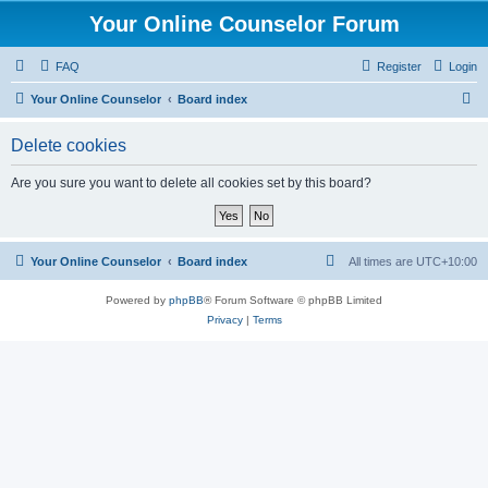
Your Online Counselor Forum
FAQ
Register
Login
S
Your Online Counselor
Board index
e
Delete cookies
a
r
Are you sure you want to delete all cookies set by this board?
c
h
Your Online Counselor
Board index
All times are
UTC+10:00
Powered by
phpBB
® Forum Software © phpBB Limited
Privacy
|
Terms