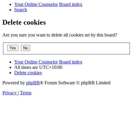
Your Online Counselor
Board index
Search
Delete cookies
Are you sure you want to delete all cookies set by this board?
Your Online Counselor
Board index
All times are
UTC+10:00
Delete cookies
Powered by
phpBB
® Forum Software © phpBB Limited
Privacy
|
Terms