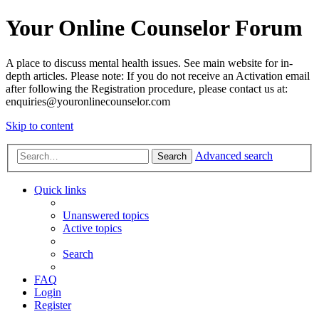
Your Online Counselor Forum
A place to discuss mental health issues. See main website for in-
depth articles. Please note: If you do not receive an Activation email
after following the Registration procedure, please contact us at:
enquiries@youronlinecounselor.com
Skip to content
Advanced search
Search
Quick links
Unanswered topics
Active topics
Search
FAQ
Login
Register