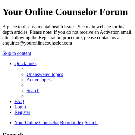
Your Online Counselor Forum
A place to discuss mental health issues. See main website for in-
depth articles. Please note: If you do not receive an Activation email
after following the Registration procedure, please contact us at:
enquiries@youronlinecounselor.com
Skip to content
Quick links
Unanswered topics
Active topics
Search
FAQ
Login
Register
Your Online Counselor
Board index
Search