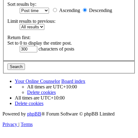
Sort results by:
Ascending
Descending
Limit results to previous:
Return first:
Set to 0 to display the entire post.
characters of posts
Your Online Counselor
Board index
All times are
UTC+10:00
Delete cookies
All times are
UTC+10:00
Delete cookies
Powered by
phpBB
® Forum Software © phpBB Limited
Privacy
|
Terms