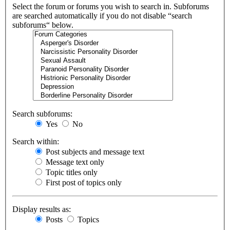
Select the forum or forums you wish to search in. Subforums
are searched automatically if you do not disable “search
subforums“ below.
Search subforums:
Yes
No
Search within:
Post subjects and message text
Message text only
Topic titles only
First post of topics only
Display results as:
Posts
Topics