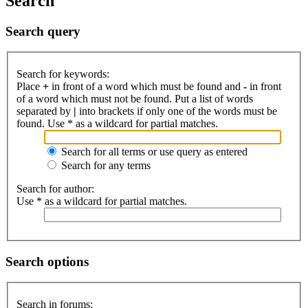
Search
Search query
Search for keywords:
Place
+
in front of a word which must be found and
-
in front
of a word which must not be found. Put a list of words
separated by
|
into brackets if only one of the words must be
found. Use * as a wildcard for partial matches.
Search for all terms or use query as entered
Search for any terms
Search for author:
Use * as a wildcard for partial matches.
Search options
Search in forums: