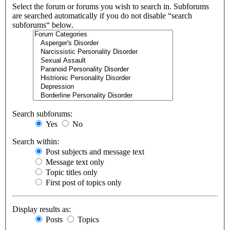
Select the forum or forums you wish to search in. Subforums
are searched automatically if you do not disable “search
subforums“ below.
Search subforums:
Yes
No
Search within:
Post subjects and message text
Message text only
Topic titles only
First post of topics only
Display results as:
Posts
Topics