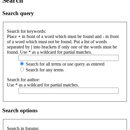
Search
Search query
Search for keywords:
Place
+
in front of a word which must be found and
-
in front
of a word which must not be found. Put a list of words
separated by
|
into brackets if only one of the words must be
found. Use * as a wildcard for partial matches.
Search for all terms or use query as entered
Search for any terms
Search for author:
Use * as a wildcard for partial matches.
Search options
Search in forums: