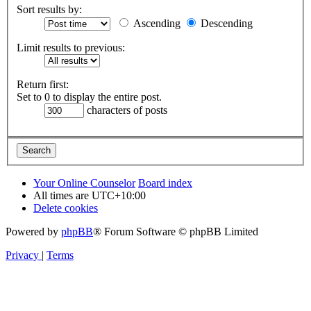
Sort results by:
Ascending
Descending
Limit results to previous:
Return first:
Set to 0 to display the entire post.
characters of posts
Your Online Counselor
Board index
All times are
UTC+10:00
Delete cookies
Powered by
phpBB
® Forum Software © phpBB Limited
Privacy
|
Terms