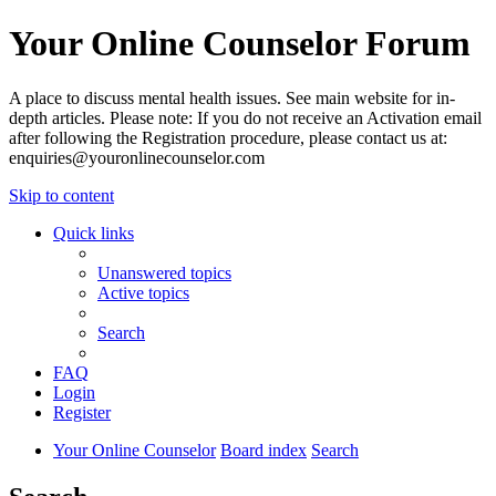
Your Online Counselor Forum
A place to discuss mental health issues. See main website for in-
depth articles. Please note: If you do not receive an Activation email
after following the Registration procedure, please contact us at:
enquiries@youronlinecounselor.com
Skip to content
Quick links
Unanswered topics
Active topics
Search
FAQ
Login
Register
Your Online Counselor
Board index
Search