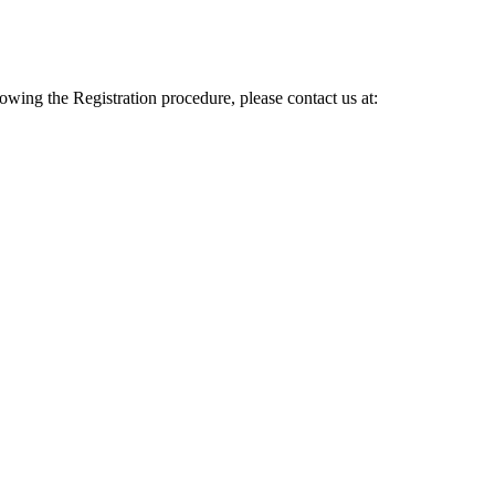
lowing the Registration procedure, please contact us at: