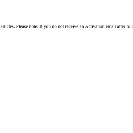
articles. Please note: If you do not receive an Activation email after fol