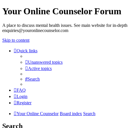
Your Online Counselor Forum
A place to discuss mental health issues. See main website for in-depth 
enquiries@youronlinecounselor.com
Skip to content
Quick links
Unanswered topics
Active topics
Search
FAQ
Login
Register
Your Online Counselor
Board index
Search
Search