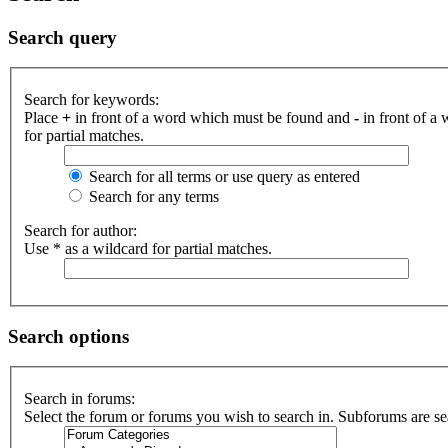
Search query
Search for keywords:
Place
+
in front of a word which must be found and
-
in front of a
for partial matches.
Search for all terms or use query as entered
Search for any terms
Search for author:
Use * as a wildcard for partial matches.
Search options
Search in forums:
Select the forum or forums you wish to search in. Subforums are se