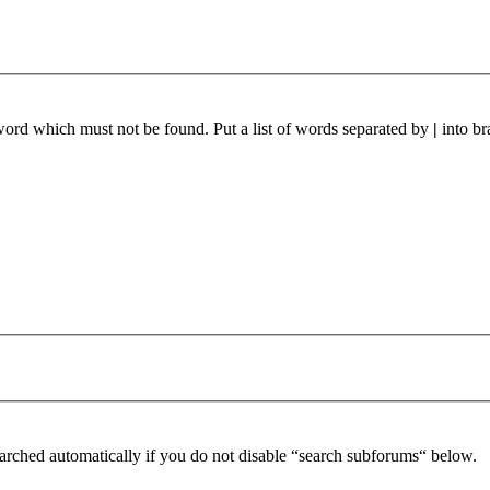
 word which must not be found. Put a list of words separated by
|
into br
arched automatically if you do not disable “search subforums“ below.