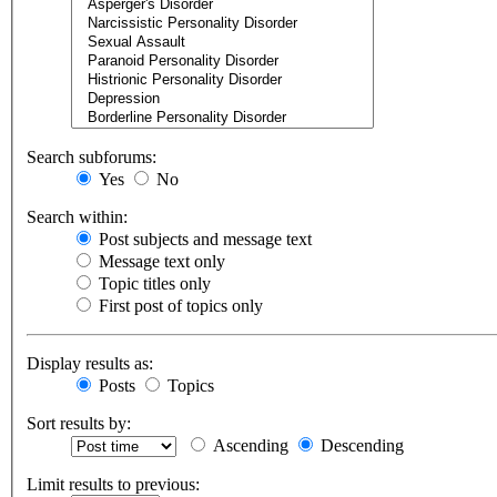
Search subforums:
Yes
No
Search within:
Post subjects and message text
Message text only
Topic titles only
First post of topics only
Display results as:
Posts
Topics
Sort results by:
Ascending
Descending
Limit results to previous: