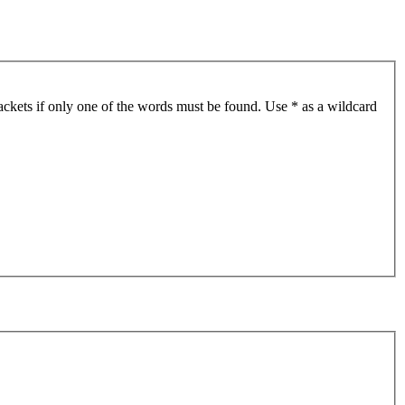
ackets if only one of the words must be found. Use * as a wildcard