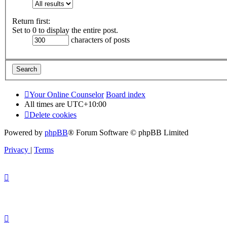
Return first:
Set to 0 to display the entire post.
characters of posts
Your Online Counselor
Board index
All times are
UTC+10:00
Delete cookies
Powered by
phpBB
® Forum Software © phpBB Limited
Privacy
|
Terms