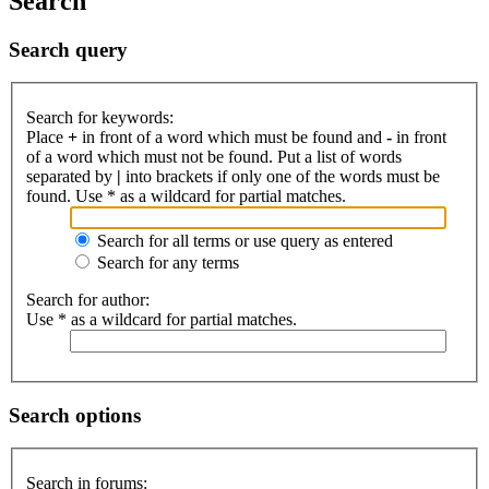
Search
Search query
Search for keywords:
Place
+
in front of a word which must be found and
-
in front
of a word which must not be found. Put a list of words
separated by
|
into brackets if only one of the words must be
found. Use * as a wildcard for partial matches.
Search for all terms or use query as entered
Search for any terms
Search for author:
Use * as a wildcard for partial matches.
Search options
Search in forums: