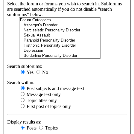
Select the forum or forums you wish to search in. Subforums
are searched automatically if you do not disable “search
subforums“ below.
Search subforums:
Yes
No
Search within:
Post subjects and message text
Message text only
Topic titles only
First post of topics only
Display results as:
Posts
Topics