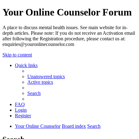
Your Online Counselor Forum
A place to discuss mental health issues. See main website for in-
depth articles. Please note: If you do not receive an Activation email
after following the Registration procedure, please contact us at:
enquiries@youronlinecounselor.com
Skip to content
Quick links
Unanswered topics
Active topics
Search
FAQ
Login
Register
Your Online Counselor
Board index
Search