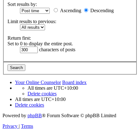
Sort results by:
Ascending
Descending
Limit results to previous:
Return first:
Set to 0 to display the entire post.
characters of posts
Your Online Counselor
Board index
All times are
UTC+10:00
Delete cookies
All times are
UTC+10:00
Delete cookies
Powered by
phpBB
® Forum Software © phpBB Limited
Privacy
|
Terms