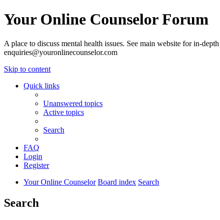
Your Online Counselor Forum
A place to discuss mental health issues. See main website for in-depth 
enquiries@youronlinecounselor.com
Skip to content
Quick links
Unanswered topics
Active topics
Search
FAQ
Login
Register
Your Online Counselor
Board index
Search
Search