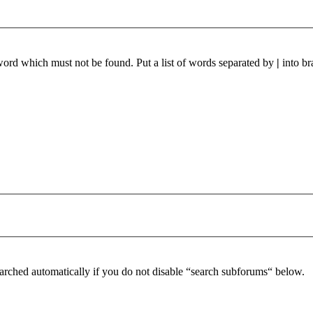
 word which must not be found. Put a list of words separated by
|
into br
arched automatically if you do not disable “search subforums“ below.