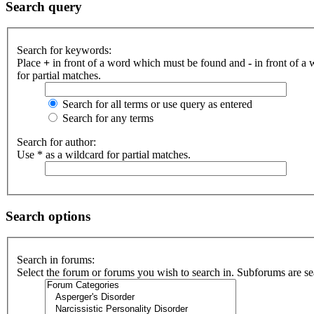
Search query
Search for keywords:
Place
+
in front of a word which must be found and
-
in front of a
for partial matches.
Search for all terms or use query as entered
Search for any terms
Search for author:
Use * as a wildcard for partial matches.
Search options
Search in forums:
Select the forum or forums you wish to search in. Subforums are se