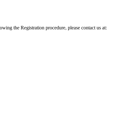
lowing the Registration procedure, please contact us at: