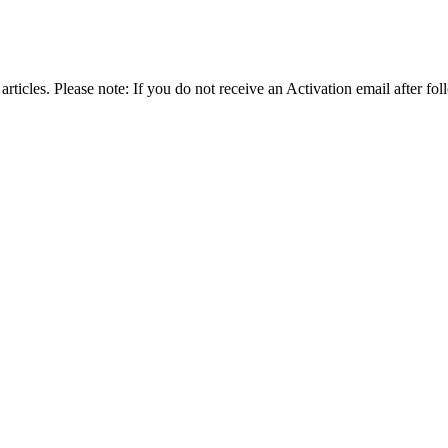
articles. Please note: If you do not receive an Activation email after fol