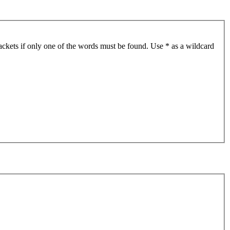
ackets if only one of the words must be found. Use * as a wildcard