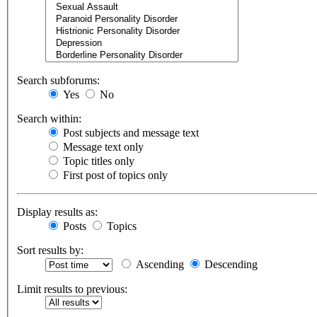
Search subforums:
Yes
No
Search within:
Post subjects and message text
Message text only
Topic titles only
First post of topics only
Display results as:
Posts
Topics
Sort results by:
Ascending
Descending
Limit results to previous: