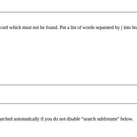
 word which must not be found. Put a list of words separated by
|
into br
arched automatically if you do not disable “search subforums“ below.