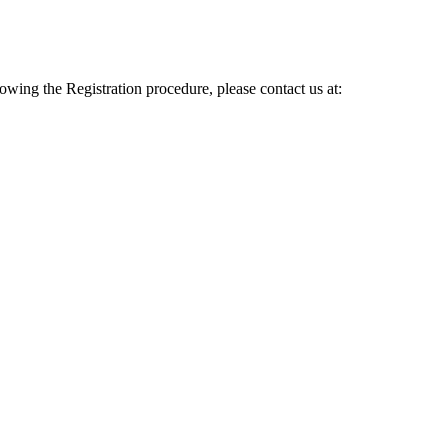
lowing the Registration procedure, please contact us at: