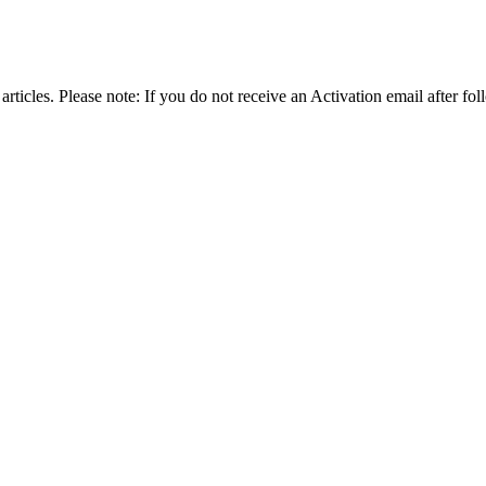
articles. Please note: If you do not receive an Activation email after fol