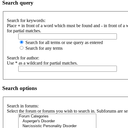
Search query
Search for keywords:
Place
+
in front of a word which must be found and
-
in front of a
for partial matches.
Search for all terms or use query as entered
Search for any terms
Search for author:
Use * as a wildcard for partial matches.
Search options
Search in forums:
Select the forum or forums you wish to search in. Subforums are se