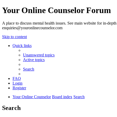
Your Online Counselor Forum
A place to discuss mental health issues. See main website for in-depth 
enquiries@youronlinecounselor.com
Skip to content
Quick links
Unanswered topics
Active topics
Search
FAQ
Login
Register
Your Online Counselor
Board index
Search
Search