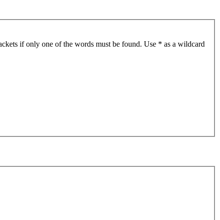
ackets if only one of the words must be found. Use * as a wildcard