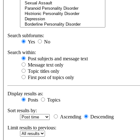
Search subforums:
Yes
No
Search within:
Post subjects and message text
Message text only
Topic titles only
First post of topics only
Display results as:
Posts
Topics
Sort results by:
Ascending
Descending
Limit results to previous: