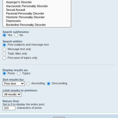
Search subforums:
Yes
No
Search within:
Post subjects and message text
Message text only
Topic titles only
First post of topics only
Display results as:
Posts
Topics
Sort results by:
Ascending
Descending
Limit results to previous:
Return first:
Set to 0 to display the entire post.
characters of posts