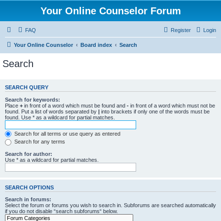
Your Online Counselor Forum
FAQ
Register
Login
Your Online Counselor
Board index
Search
Search
SEARCH QUERY
Search for keywords:
Place
+
in front of a word which must be found and
-
in front of a word which must not be
found. Put a list of words separated by
|
into brackets if only one of the words must be
found. Use * as a wildcard for partial matches.
Search for all terms or use query as entered
Search for any terms
Search for author:
Use * as a wildcard for partial matches.
SEARCH OPTIONS
Search in forums:
Select the forum or forums you wish to search in. Subforums are searched automatically
if you do not disable “search subforums“ below.