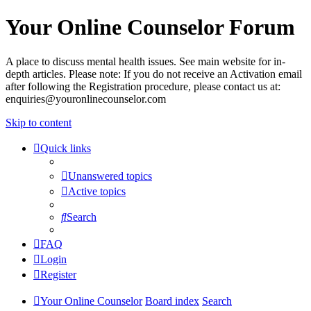
Your Online Counselor Forum
A place to discuss mental health issues. See main website for in-
depth articles. Please note: If you do not receive an Activation email
after following the Registration procedure, please contact us at:
enquiries@youronlinecounselor.com
Skip to content
Quick links
Unanswered topics
Active topics
Search
FAQ
Login
Register
Your Online Counselor
Board index
Search