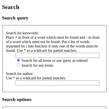
Search
Search query
Search for keywords:
Place
+
in front of a word which must be found and
-
in front
of a word which must not be found. Put a list of words
separated by
|
into brackets if only one of the words must be
found. Use * as a wildcard for partial matches.
Search for all terms or use query as entered
Search for any terms
Search for author:
Use * as a wildcard for partial matches.
Search options