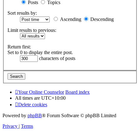
Posts
Topics
Sort results by:
Ascending
Descending
Limit results to previous:
Return first:
Set to 0 to display the entire post.
characters of posts
Your Online Counselor
Board index
All times are
UTC+10:00
Delete cookies
Powered by
phpBB
® Forum Software © phpBB Limited
Privacy
|
Terms