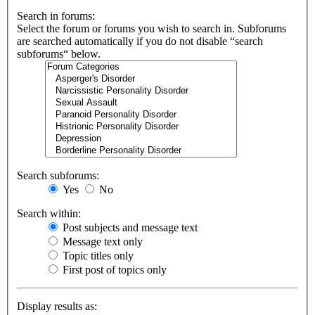
Search in forums:
Select the forum or forums you wish to search in. Subforums
are searched automatically if you do not disable “search
subforums“ below.
Search subforums:
Yes
No
Search within:
Post subjects and message text
Message text only
Topic titles only
First post of topics only
Display results as: