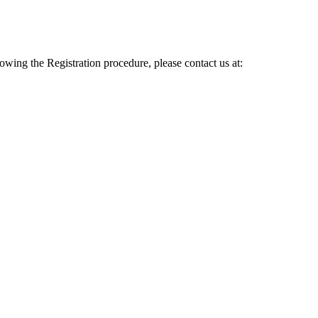
lowing the Registration procedure, please contact us at: