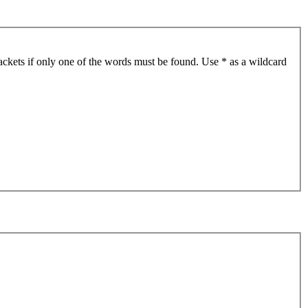
ackets if only one of the words must be found. Use * as a wildcard