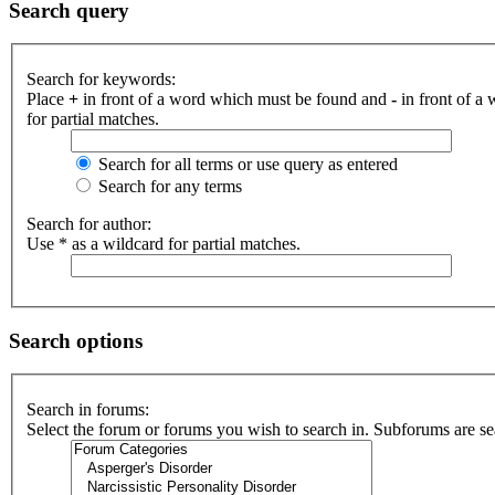
Search query
Search for keywords:
Place
+
in front of a word which must be found and
-
in front of a
for partial matches.
Search for all terms or use query as entered
Search for any terms
Search for author:
Use * as a wildcard for partial matches.
Search options
Search in forums:
Select the forum or forums you wish to search in. Subforums are se