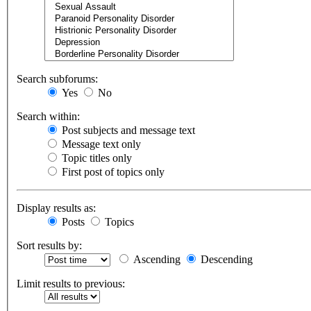
Search subforums:
Yes
No
Search within:
Post subjects and message text
Message text only
Topic titles only
First post of topics only
Display results as:
Posts
Topics
Sort results by:
Ascending
Descending
Limit results to previous: