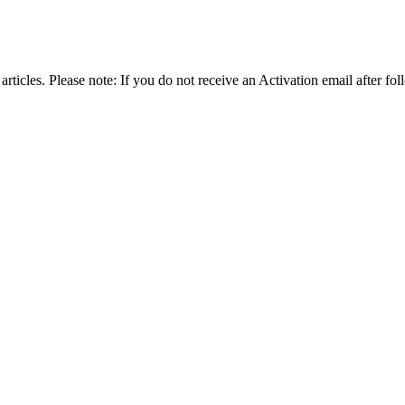
articles. Please note: If you do not receive an Activation email after fol