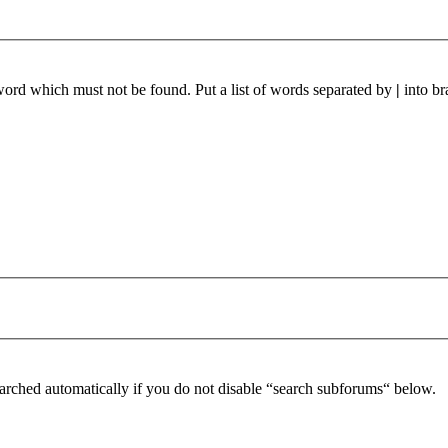
 word which must not be found. Put a list of words separated by
|
into br
arched automatically if you do not disable “search subforums“ below.