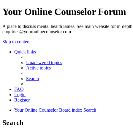
Your Online Counselor Forum
A place to discuss mental health issues. See main website for in-depth 
enquiries@youronlinecounselor.com
Skip to content
Quick links
Unanswered topics
Active topics
Search
FAQ
Login
Register
Your Online Counselor
Board index
Search
Search