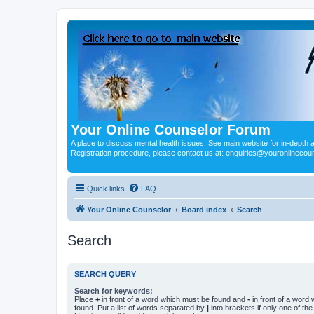
Your Online Counselor Forum
A place to discuss mental health issues. See main website for in-depth art
Registration procedure, please contact us at: enquiries@youronlinecou
Quick links
FAQ
Your Online Counselor
Board index
Search
Search
SEARCH QUERY
Search for keywords:
Place
+
in front of a word which must be found and
-
in front of a word
found. Put a list of words separated by
|
into brackets if only one of th