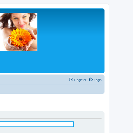
Register
Login