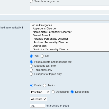
Search for any terms
hed automatically if
Yes
No
Post subjects and message text
Message text only
Topic titles only
First post of topics only
Posts
Topics
Ascending
Descending
characters of posts