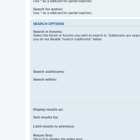
Use * as a wildcard for partial matches.
Search for author:
Use * as a wildcard for partial matches.
SEARCH OPTIONS
Search in forums:
Select the forum or forums you wish to search in. Subforums are searc
you do not disable “search subforums“ below.
Search subforums:
Search within:
Display results as:
Sort results by:
Limit results to previous:
Return first:
Set to 0 to display the entire post.