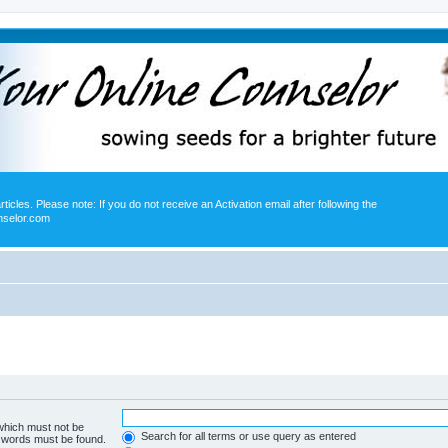
icles. Please note: If you do not receive an Activation email after following the
nselor.com
 which must not be
Search for all terms or use query as entered
e words must be found.