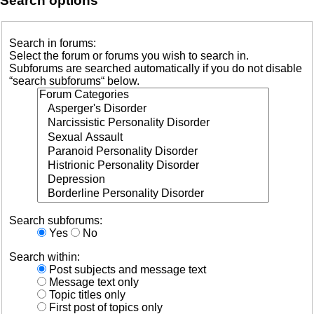
Search options
Search in forums:
Select the forum or forums you wish to search in.
Subforums are searched automatically if you do not disable
“search subforums“ below.
Search subforums:
Yes
No
Search within:
Post subjects and message text
Message text only
Topic titles only
First post of topics only