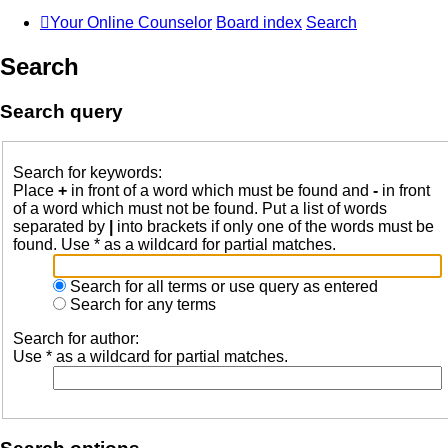
Your Online Counselor
Board index
Search
Search
Search query
Search for keywords:
Place
+
in front of a word which must be found and
-
in front
of a word which must not be found. Put a list of words
separated by
|
into brackets if only one of the words must be
found. Use * as a wildcard for partial matches.
Search for all terms or use query as entered
Search for any terms
Search for author:
Use * as a wildcard for partial matches.