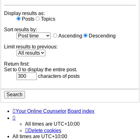
Display results as:
Posts
Topics
Sort results by:
Ascending
Descending
Limit results to previous:
Return first:
Set to 0 to display the entire post.
characters of posts
Your Online Counselor
Board index
All times are
UTC+10:00
Delete cookies
All times are
UTC+10:00