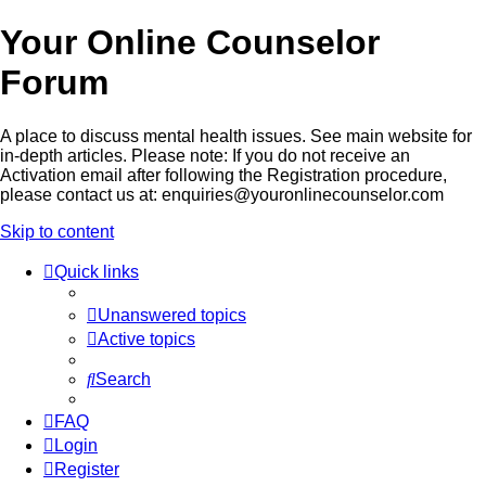
Your Online Counselor
Forum
A place to discuss mental health issues. See main website for
in-depth articles. Please note: If you do not receive an
Activation email after following the Registration procedure,
please contact us at: enquiries@youronlinecounselor.com
Skip to content
Quick links
Unanswered topics
Active topics
Search
FAQ
Login
Register