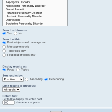
Search subforums:
Yes
No
Search within:
Post subjects and message text
Message text only
Topic titles only
First post of topics only
Display results as:
Posts
Topics
Sort results by:
Ascending
Descending
Limit results to previous:
Return first:
Set to 0 to display the entire post.
characters of posts