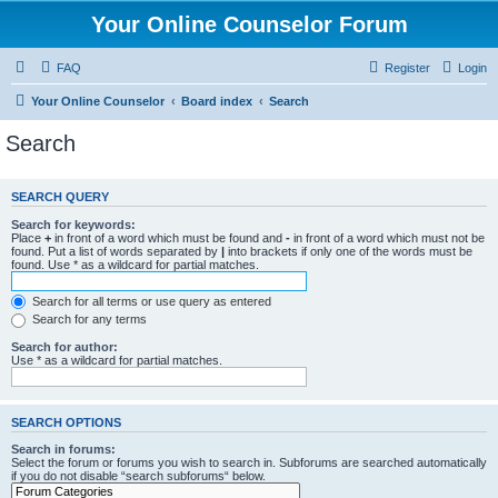
Your Online Counselor Forum
FAQ
Register
Login
Your Online Counselor
Board index
Search
Search
SEARCH QUERY
Search for keywords:
Place
+
in front of a word which must be found and
-
in front of a word which must not be
found. Put a list of words separated by
|
into brackets if only one of the words must be
found. Use * as a wildcard for partial matches.
Search for all terms or use query as entered
Search for any terms
Search for author:
Use * as a wildcard for partial matches.
SEARCH OPTIONS
Search in forums:
Select the forum or forums you wish to search in. Subforums are searched automatically
if you do not disable “search subforums“ below.