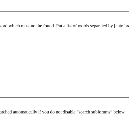
 word which must not be found. Put a list of words separated by
|
into br
arched automatically if you do not disable “search subforums“ below.