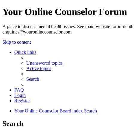
Your Online Counselor Forum
A place to discuss mental health issues. See main website for in-depth 
enquiries@youronlinecounselor.com
Skip to content
Quick links
Unanswered topics
Active topics
Search
FAQ
Login
Register
Your Online Counselor
Board index
Search
Search