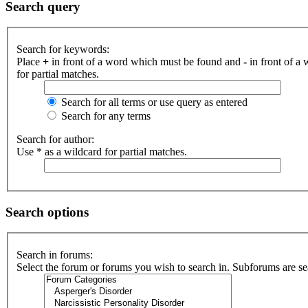
Search query
Search for keywords:
Place
+
in front of a word which must be found and
-
in front of a
for partial matches.
Search for all terms or use query as entered
Search for any terms
Search for author:
Use * as a wildcard for partial matches.
Search options
Search in forums:
Select the forum or forums you wish to search in. Subforums are se