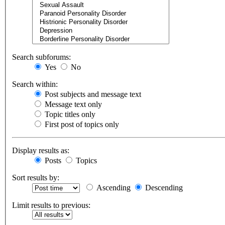
Search subforums:
Yes
No
Search within:
Post subjects and message text
Message text only
Topic titles only
First post of topics only
Display results as:
Posts
Topics
Sort results by:
Ascending
Descending
Limit results to previous: