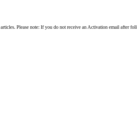
articles. Please note: If you do not receive an Activation email after fol