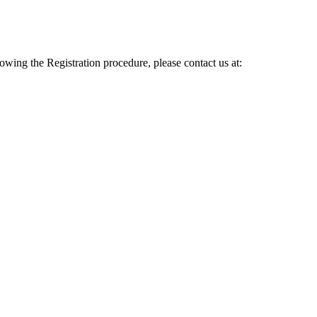
lowing the Registration procedure, please contact us at: