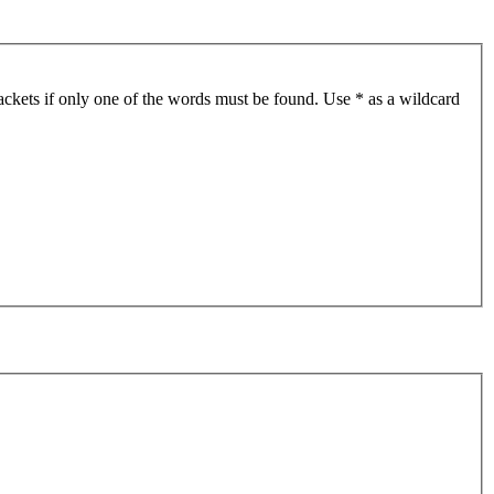
ackets if only one of the words must be found. Use * as a wildcard