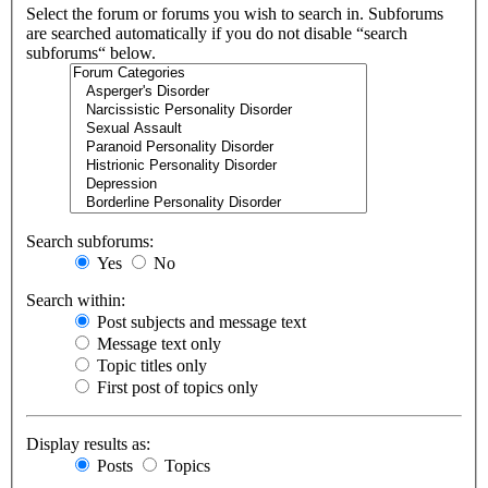
Select the forum or forums you wish to search in. Subforums
are searched automatically if you do not disable “search
subforums“ below.
Search subforums:
Yes
No
Search within:
Post subjects and message text
Message text only
Topic titles only
First post of topics only
Display results as:
Posts
Topics