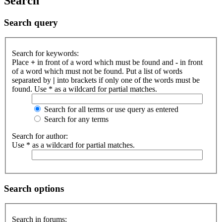
Search
Search query
Search for keywords:
Place
+
in front of a word which must be found and
-
in front
of a word which must not be found. Put a list of words
separated by
|
into brackets if only one of the words must be
found. Use * as a wildcard for partial matches.
Search for all terms or use query as entered
Search for any terms
Search for author:
Use * as a wildcard for partial matches.
Search options
Search in forums: