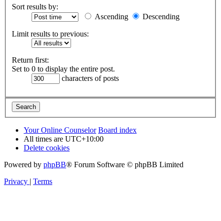
Sort results by:
Ascending
Descending
Limit results to previous:
Return first:
Set to 0 to display the entire post.
characters of posts
Your Online Counselor
Board index
All times are
UTC+10:00
Delete cookies
Powered by
phpBB
® Forum Software © phpBB Limited
Privacy
|
Terms