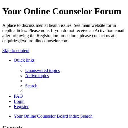
Your Online Counselor Forum
A place to discuss mental health issues. See main website for in-
depth articles. Please note: If you do not receive an Activation email
after following the Registration procedure, please contact us at:
enquiries@youronlinecounselor.com
Skip to content
Quick links
Unanswered topics
Active topics
Search
FAQ
Login
Register
Your Online Counselor
Board index
Search