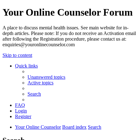
Your Online Counselor Forum
A place to discuss mental health issues. See main website for in-
depth articles. Please note: If you do not receive an Activation email
after following the Registration procedure, please contact us at:
enquiries@youronlinecounselor.com
Skip to content
Quick links
Unanswered topics
Active topics
Search
FAQ
Login
Register
Your Online Counselor
Board index
Search