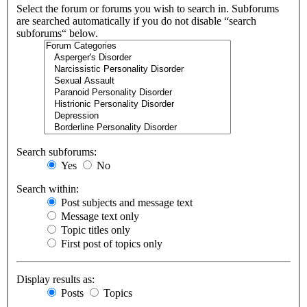
Select the forum or forums you wish to search in. Subforums
are searched automatically if you do not disable “search
subforums“ below.
Search subforums:
Yes
No
Search within:
Post subjects and message text
Message text only
Topic titles only
First post of topics only
Display results as:
Posts
Topics