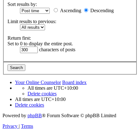
Sort results by:
Ascending
Descending
Limit results to previous:
Return first:
Set to 0 to display the entire post.
characters of posts
Your Online Counselor
Board index
All times are
UTC+10:00
Delete cookies
All times are
UTC+10:00
Delete cookies
Powered by
phpBB
® Forum Software © phpBB Limited
Privacy
|
Terms