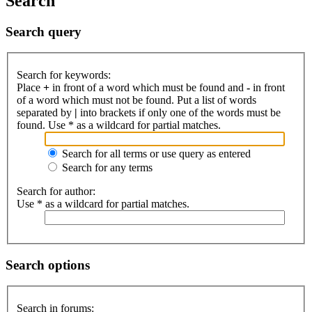
Search
Search query
Search for keywords:
Place
+
in front of a word which must be found and
-
in front
of a word which must not be found. Put a list of words
separated by
|
into brackets if only one of the words must be
found. Use * as a wildcard for partial matches.
Search for all terms or use query as entered
Search for any terms
Search for author:
Use * as a wildcard for partial matches.
Search options
Search in forums: