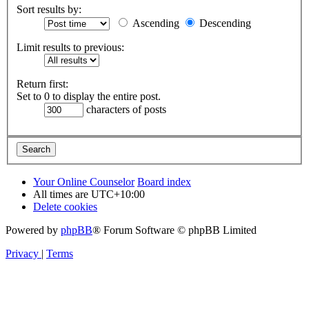
Sort results by:
Ascending
Descending
Limit results to previous:
Return first:
Set to 0 to display the entire post.
characters of posts
Your Online Counselor
Board index
All times are
UTC+10:00
Delete cookies
Powered by
phpBB
® Forum Software © phpBB Limited
Privacy
|
Terms