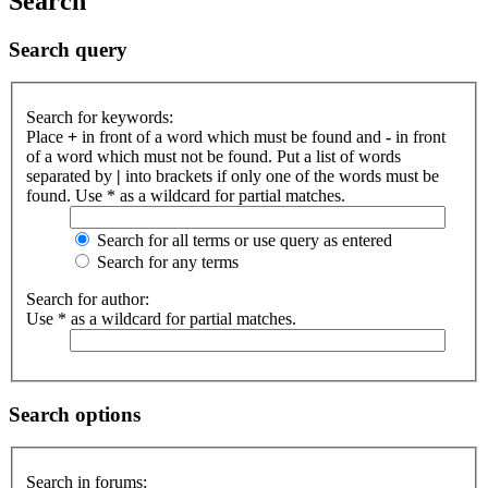
Search
Search query
Search for keywords:
Place
+
in front of a word which must be found and
-
in front
of a word which must not be found. Put a list of words
separated by
|
into brackets if only one of the words must be
found. Use * as a wildcard for partial matches.
Search for all terms or use query as entered
Search for any terms
Search for author:
Use * as a wildcard for partial matches.
Search options
Search in forums: