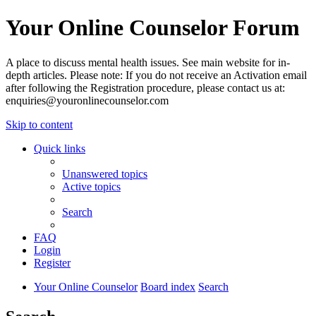
Your Online Counselor Forum
A place to discuss mental health issues. See main website for in-
depth articles. Please note: If you do not receive an Activation email
after following the Registration procedure, please contact us at:
enquiries@youronlinecounselor.com
Skip to content
Quick links
Unanswered topics
Active topics
Search
FAQ
Login
Register
Your Online Counselor
Board index
Search