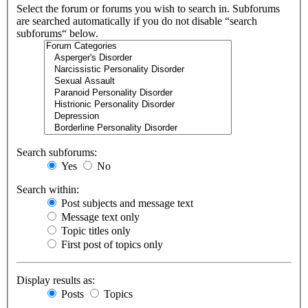
Select the forum or forums you wish to search in. Subforums
are searched automatically if you do not disable “search
subforums“ below.
Search subforums:
Yes
No
Search within:
Post subjects and message text
Message text only
Topic titles only
First post of topics only
Display results as:
Posts
Topics