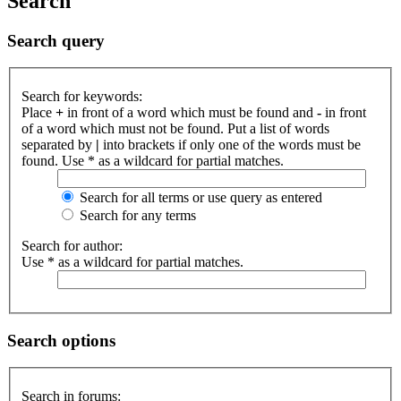
Search
Search query
Search for keywords:
Place
+
in front of a word which must be found and
-
in front
of a word which must not be found. Put a list of words
separated by
|
into brackets if only one of the words must be
found. Use * as a wildcard for partial matches.
Search for all terms or use query as entered
Search for any terms
Search for author:
Use * as a wildcard for partial matches.
Search options
Search in forums: