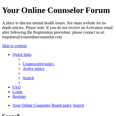
Your Online Counselor Forum
A place to discuss mental health issues. See main website for in-
depth articles. Please note: If you do not receive an Activation email
after following the Registration procedure, please contact us at:
enquiries@youronlinecounselor.com
Skip to content
Quick links
Unanswered topics
Active topics
Search
FAQ
Login
Register
Your Online Counselor
Board index
Search