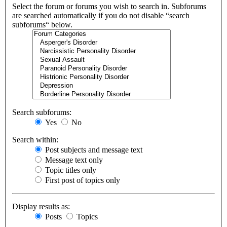
Select the forum or forums you wish to search in. Subforums
are searched automatically if you do not disable “search
subforums“ below.
Search subforums:
Yes
No
Search within:
Post subjects and message text
Message text only
Topic titles only
First post of topics only
Display results as:
Posts
Topics