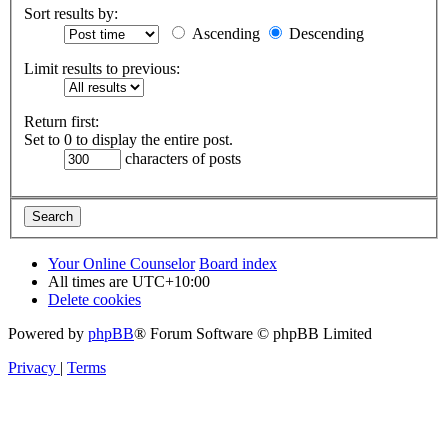
Sort results by:
Ascending
Descending
Limit results to previous:
Return first:
Set to 0 to display the entire post.
characters of posts
Your Online Counselor
Board index
All times are
UTC+10:00
Delete cookies
Powered by
phpBB
® Forum Software © phpBB Limited
Privacy
|
Terms